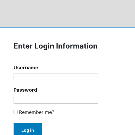
Enter Login Information
Username
Password
Remember me?
Log in